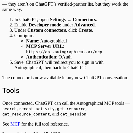
— they aren’t on ChatGPT’s verified-partner list, but they work the
same way.
In ChatGPT, open
Settings → Connectors
.
Enable
Developer mode
under
Advanced
.
Under
Custom connectors
, click
Create
.
Configure:
Name
: Autographical
MCP Server URL
:
https://api.autographical.ai/mcp
Authentication
: OAuth
Save. ChatGPT will redirect you to sign in with
Autographical, then back to ChatGPT.
The connector is now available in any new ChatGPT conversation.
Tools
Once connected, ChatGPT can call the Autographical MCP tools —
,
,
,
search
recent_activity
get_resource
, and
.
get_resource_content
get_session
See
MCP
for the full tool reference.