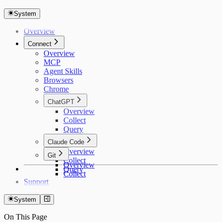
System
Overview
Connect
Overview
MCP
Agent Skills
Browsers
Chrome
ChatGPT
Overview
Collect
Query
Claude Code
Overview
Git
Collect
Overview
Query
Collect
Support
System
On This Page