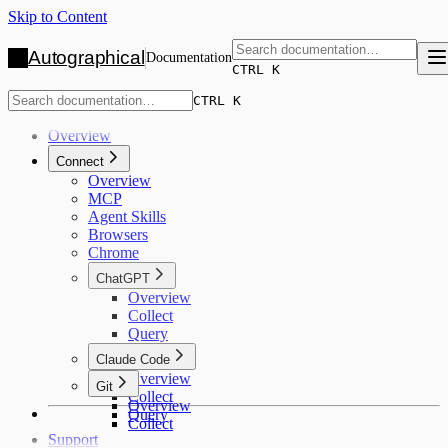
Skip to Content
Autographical
Documentation
CTRL K
CTRL K
Overview
Connect
Overview
MCP
Agent Skills
Browsers
Chrome
ChatGPT
Overview
Collect
Query
Claude Code
Overview
Git
Collect
Overview
Query
Collect
Support