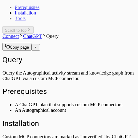
Prerequisites
Installation
Tools
Scroll to top
Connect
ChatGPT
Query
Copy page
Query
Query the Autographical activity stream and knowledge graph from
ChatGPT via a custom MCP connector.
Prerequisites
A ChatGPT plan that supports custom MCP connectors
An Autographical account
Installation
Custom MCP connectors are marked as “unverified” by ChatGPT