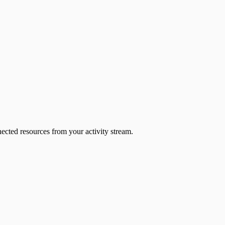
ected resources from your activity stream.