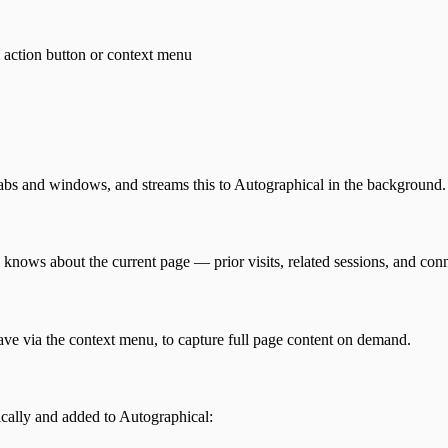
 action button or context menu
tabs and windows, and streams this to Autographical in the background.
nows about the current page — prior visits, related sessions, and conn
 save via the context menu, to capture full page content on demand.
ically and added to Autographical: