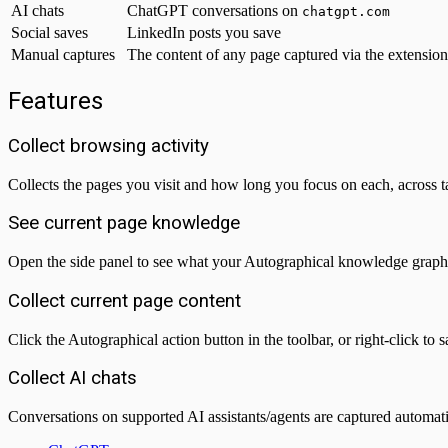
AI chats
ChatGPT conversations on
chatgpt.com
Social saves
LinkedIn posts you save
Manual captures
The content of any page captured via the extension
Features
Collect browsing activity
Collects the pages you visit and how long you focus on each, across 
See current page knowledge
Open the side panel to see what your Autographical knowledge graph k
Collect current page content
Click the Autographical action button in the toolbar, or right-click to
Collect AI chats
Conversations on supported AI assistants/agents are captured automat