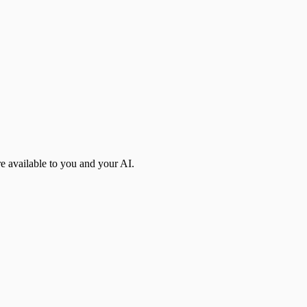
re available to you and your AI.