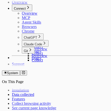
Overview
Connect
Overview
MCP
Agent Skills
Browsers
Chrome
ChatGPT
Overview
Claude Code
Collect
Overview
Git
Query
Collect
Overview
Query
Collect
Support
System
On This Page
Installation
Data collected
Features
Collect browsing activity
See current page knowledge