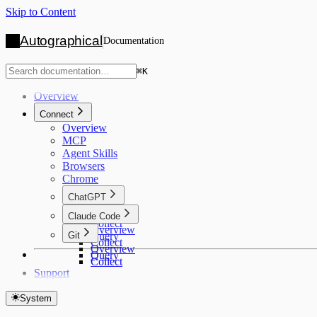
Skip to Content
Autographical
Documentation
⌘
K
Overview
Connect
Overview
MCP
Agent Skills
Browsers
Chrome
ChatGPT
Overview
Claude Code
Collect
Overview
Git
Query
Collect
Overview
Query
Collect
Support
System