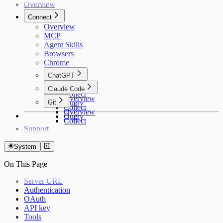
Overview
Connect
Overview
MCP
Agent Skills
Browsers
Chrome
ChatGPT
Overview
Claude Code
Collect
Overview
Git
Query
Collect
Overview
Query
Collect
Support
System
On This Page
Server URL
Authentication
OAuth
API key
Tools