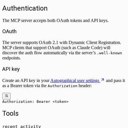
Authentication
The MCP server accepts both OAuth tokens and API keys.
OAuth
The server supports OAuth 2.1 with Dynamic Client Registration.
MCP clients that support OAuth (such as Claude Code) will
discover the auth flow automatically via the server’s
.well-known
endpoints.
API key
Create an API key in your
Autographical user settings
and pass it
as a Bearer token via the
header:
Authorization
Authorization: Bearer <token>
Tools
recent_activity