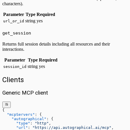
characters).
Parameter
Type
Required
string
yes
url_or_id
get_session
Returns full session details including all resources and their
interactions.
Parameter
Type
Required
string
yes
session_id
Clients
Generic MCP client
{
  "mcpServers"
: {
    "autographical"
: {
      "type"
: 
"http"
,
      "url"
: 
"https://api.autographical.ai/mcp"
,