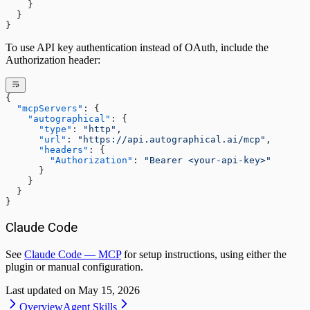
    }
  }
}
To use API key authentication instead of OAuth, include the
Authorization header:
{
  "mcpServers"
: {
    "autographical"
: {
      "type"
: 
"http"
,
      "url"
: 
"https://api.autographical.ai/mcp"
,
      "headers"
: {
        "Authorization"
: 
"Bearer <your-api-key>"
      }
    }
  }
}
Claude Code
See
Claude Code — MCP
for setup instructions, using either the
plugin or manual configuration.
Last updated on
May 15, 2026
Overview
Agent Skills