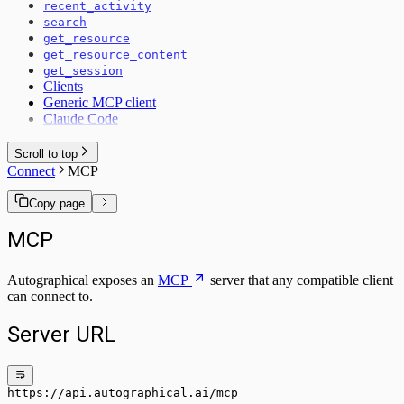
recent_activity
search
get_resource
get_resource_content
get_session
Clients
Generic MCP client
Claude Code
Scroll to top
Connect
MCP
Copy page
MCP
Autographical exposes an
MCP
server that any compatible client
can connect to.
Server URL
https://api.autographical.ai/mcp