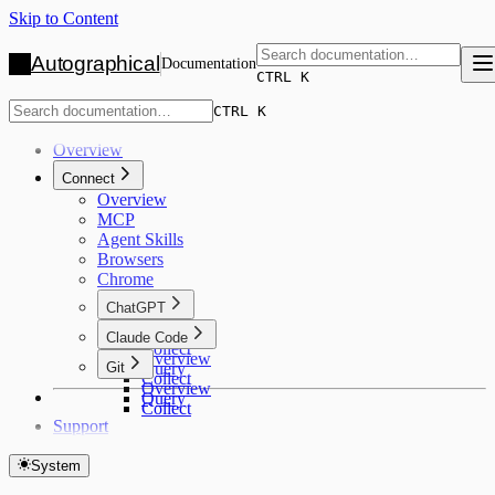
Skip to Content
Autographical
Documentation
CTRL K
CTRL K
Overview
Connect
Overview
MCP
Agent Skills
Browsers
Chrome
ChatGPT
Overview
Claude Code
Collect
Overview
Git
Query
Collect
Overview
Query
Collect
Support
System