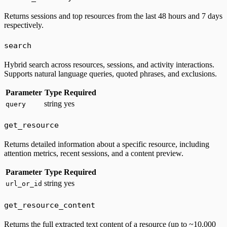
Returns sessions and top resources from the last 48 hours and 7 days
respectively.
search
Hybrid search across resources, sessions, and activity interactions.
Supports natural language queries, quoted phrases, and exclusions.
Parameter
Type
Required
string
yes
query
get_resource
Returns detailed information about a specific resource, including
attention metrics, recent sessions, and a content preview.
Parameter
Type
Required
string
yes
url_or_id
get_resource_content
Returns the full extracted text content of a resource (up to ~10,000